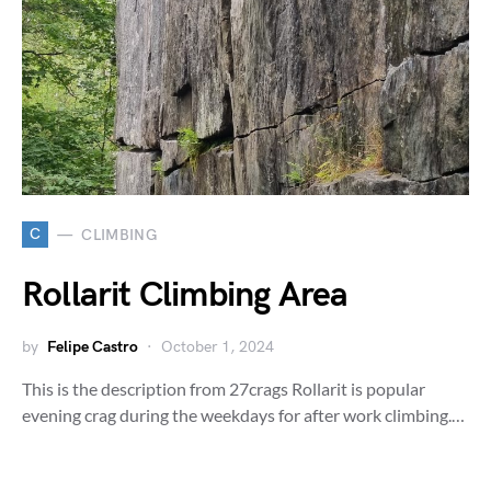
C
CLIMBING
Rollarit Climbing Area
by
Felipe Castro
October 1, 2024
This is the description from 27crags Rollarit is popular
evening crag during the weekdays for after work climbing.…