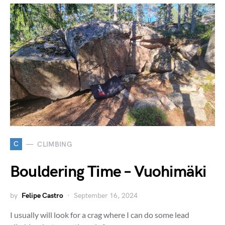
C
CLIMBING
Bouldering Time – Vuohimäki
by
Felipe Castro
September 16, 2024
I usually will look for a crag where I can do some lead