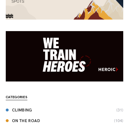
CATEGORIES
CLIMBING
(31)
ON THE ROAD
(104)