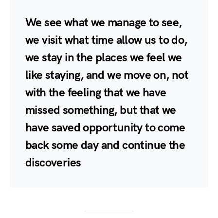
We see what we manage to see,
we visit what time allow us to do,
we stay in the places we feel we
like staying, and we move on, not
with the feeling that we have
missed something, but that we
have saved opportunity to come
back some day and continue the
discoveries