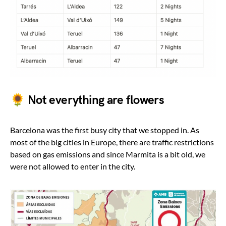
🌻 Not everything are flowers
Barcelona was the first busy city that we stopped in. As
most of the big cities in Europe, there are traffic restrictions
based on gas emissions and since Marmita is a bit old, we
were not allowed to enter in the city.