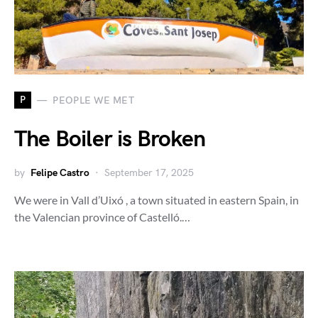
P
PEOPLE WE MET
The Boiler is Broken
by
Felipe Castro
September 17, 2025
We were in Vall d’Uixó , a town situated in eastern Spain, in
the Valencian province of Castelló.…