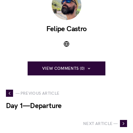
Felipe Castro
VIEW COMMENTS (0)
— PREVIOUS ARTICLE
Day 1 — Departure
NEXT ARTICLE —