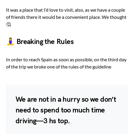
It was a place that I’d love to visit, also, as we have a couple
of friends there it would be a convenient place. We thought
🤔
🧘‍♀️ Breaking the Rules
In order to reach Spain as soon as possible, on the third day
of the trip we broke one of the rules of the guideline
We are not in a hurry so we don’t
need to spend too much time
driving — 3 hs top.