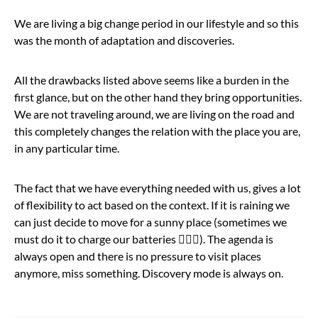
We are living a big change period in our lifestyle and so this
was the month of adaptation and discoveries.
All the drawbacks listed above seems like a burden in the
first glance, but on the other hand they bring opportunities.
We are not traveling around, we are living on the road and
this completely changes the relation with the place you are,
in any particular time.
The fact that we have everything needed with us, gives a lot
of flexibility to act based on the context. If it is raining we
can just decide to move for a sunny place (sometimes we
must do it to charge our batteries 🤷🏻‍♂️). The agenda is
always open and there is no pressure to visit places
anymore, miss something. Discovery mode is always on.