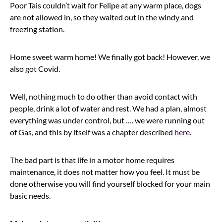
Poor Tais couldn’t wait for Felipe at any warm place, dogs
are not allowed in, so they waited out in the windy and
freezing station.
Home sweet warm home! We finally got back! However, we
also got Covid.
Well, nothing much to do other than avoid contact with
people, drink a lot of water and rest. We had a plan, almost
everything was under control, but …. we were running out
of Gas, and this by itself was a chapter described
here
.
The bad part is that life in a motor home requires
maintenance, it does not matter how you feel. It must be
done otherwise you will find yourself blocked for your main
basic needs.