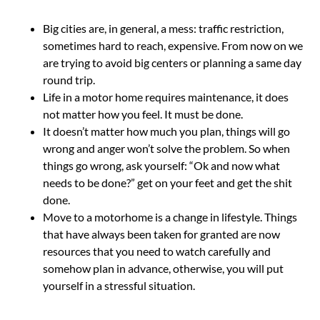
Big cities are, in general, a mess: traffic restriction,
sometimes hard to reach, expensive. From now on we
are trying to avoid big centers or planning a same day
round trip.
Life in a motor home requires maintenance, it does
not matter how you feel. It must be done.
It doesn’t matter how much you plan, things will go
wrong and anger won’t solve the problem. So when
things go wrong, ask yourself: “Ok and now what
needs to be done?” get on your feet and get the shit
done.
Move to a motorhome is a change in lifestyle. Things
that have always been taken for granted are now
resources that you need to watch carefully and
somehow plan in advance, otherwise, you will put
yourself in a stressful situation.