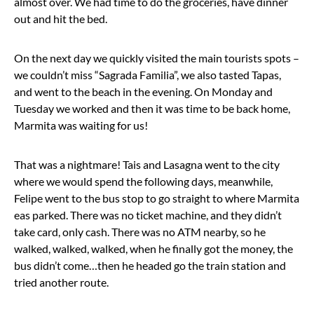
almost over. We had time to do the groceries, have dinner
out and hit the bed.
On the next day we quickly visited the main tourists spots –
we couldn’t miss “Sagrada Familia”, we also tasted Tapas,
and went to the beach in the evening. On Monday and
Tuesday we worked and then it was time to be back home,
Marmita was waiting for us!
That was a nightmare! Tais and Lasagna went to the city
where we would spend the following days, meanwhile,
Felipe went to the bus stop to go straight to where Marmita
eas parked. There was no ticket machine, and they didn’t
take card, only cash. There was no ATM nearby, so he
walked, walked, walked, when he finally got the money, the
bus didn’t come…then he headed go the train station and
tried another route.