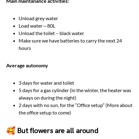
Main maintanance activities:
Unload grey water
Load water — 80L
Unload the toilet – black water
Make sure we have batteries to carry the next 24
hours
Average autonomy
3 days for water and toilet
5 days for a gas cylinder (in the winter, the heater was
always on during the night)
2 days with no sun, for the “Office setup” (More about
the office setup to come)
🥰 But flowers are all around