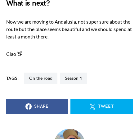
What is next?
Now we are moving to Andalusia, not super sure about the
route but the place seems beautiful and we should spend at
least a month there.
Ciao 👋
TAGS:
on the road
season 1
SHARE
TWEET