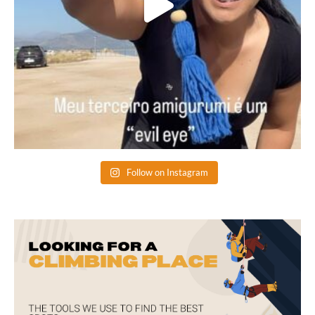
Follow on Instagram