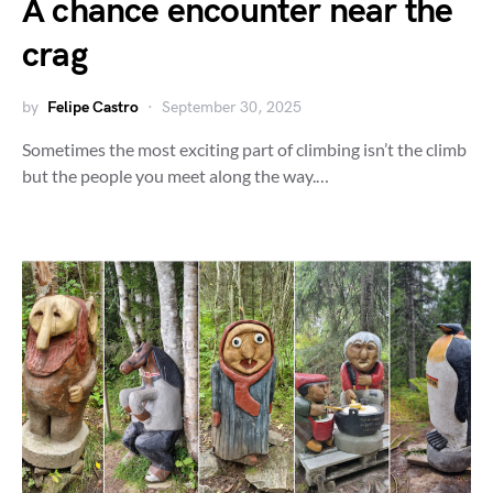
A chance encounter near the
crag
by
Felipe Castro
September 30, 2025
Sometimes the most exciting part of climbing isn’t the climb
but the people you meet along the way.…