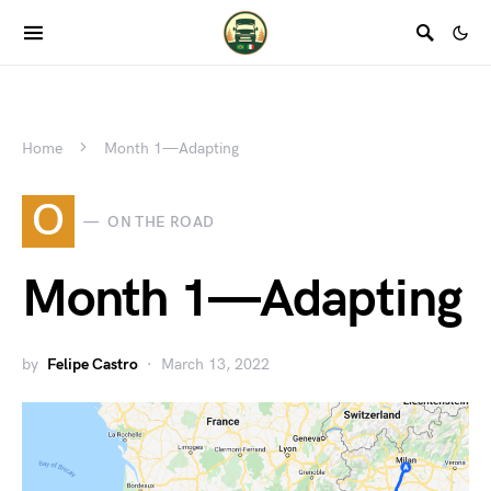
Home
Month 1 — Adapting
O
ON THE ROAD
Month 1 — Adapting
by
Felipe Castro
March 13, 2022