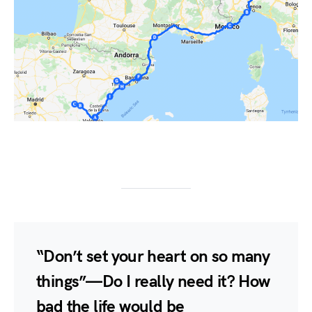
“Don’t set your heart on so many
things” — Do I really need it? How
bad the life would be