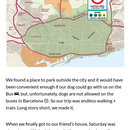
We found a place to park outside the city and it would have
been convenient enough if our dog could go with us on the
Bus 🚌, but, unfortunately, dogs are not allowed on the
buses in Barcelona 😒. So our trip was endless walking +
train. Long story short, we made it.
When we finally got to our friend’s house, Saturday was