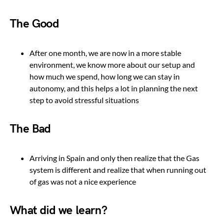
The Good
After one month, we are now in a more stable
environment, we know more about our setup and
how much we spend, how long we can stay in
autonomy, and this helps a lot in planning the next
step to avoid stressful situations
The Bad
Arriving in Spain and only then realize that the Gas
system is different and realize that when running out
of gas was not a nice experience
What did we learn?