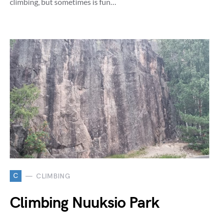
climbing, but sometimes is fun…
C
CLIMBING
Climbing Nuuksio Park