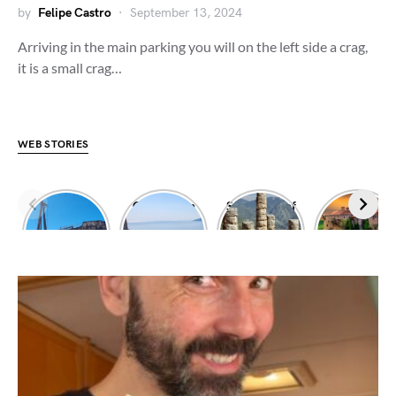
by
Felipe Castro
September 13, 2024
Arriving in the main parking you will on the left side a crag,
it is a small crag…
WEB STORIES
Dimitrios
Climbing in
Sanctuary of
Exploring
shipwreck
Leonidio
Apollo
Meteora