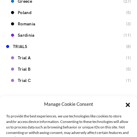
Greece
(27)
Poland
(5)
Romania
(3)
Sardinia
(11)
TRIALS
(8)
Trial A
(1)
Trial B
(5)
Trial C
(1)
Manage Cookie Consent
To provide the best experiences, we use technologies like cookies to store
and/or access device information. Consenting to these technologies will allow
us to process data such as browsing behavior or unique IDs on this site. Not
consenting or withdrawing consent, may adversely affect certain features and