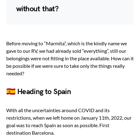
without that?
Before moving to “Marmita”, which is the kindly name we
gave to our RV, we had already sold “everything”, still our
belongings were not fitting in the place available. How can it
be possible if we were sure to take only the things really
needed?
🇪🇸 Heading to Spain
With all the uncertainties around COVID and its
restrictions, when we left home on January 11th, 2022, our
goal was to reach Spain as soon as possible. First
destination Barcelona.