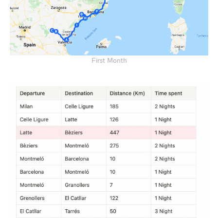
First Month