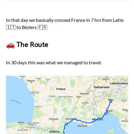
In that day we basically crossed France in 7 hrs from Latte
🇮🇹 to Béziers 🇫🇷
🚗 The Route
In 30 days this was what we managed to travel.