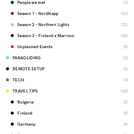
People we met
(3)
Season 1 – NordKapp
(23)
Season 2 – Northern Lights
(22)
Season 3 – Finland x Marroco
(42)
Unplanned Events
(5)
PARAGLIDING
(3)
REMOTE SETUP
(6)
TECH
(4)
TRAVEL TIPS
(60)
Bulgaria
(2)
Finland
(5)
Germany
(4)