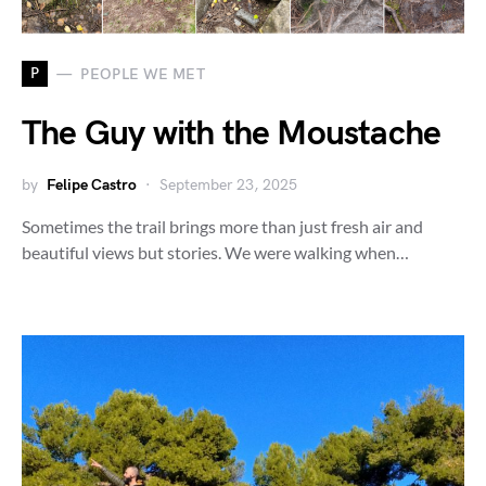
P
PEOPLE WE MET
The Guy with the Moustache
by
Felipe Castro
September 23, 2025
Sometimes the trail brings more than just fresh air and
beautiful views but stories. We were walking when…