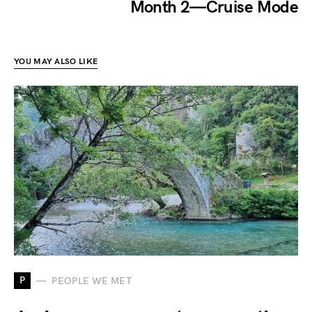
Month 2 — Cruise Mode
YOU MAY ALSO LIKE
P
PEOPLE WE MET