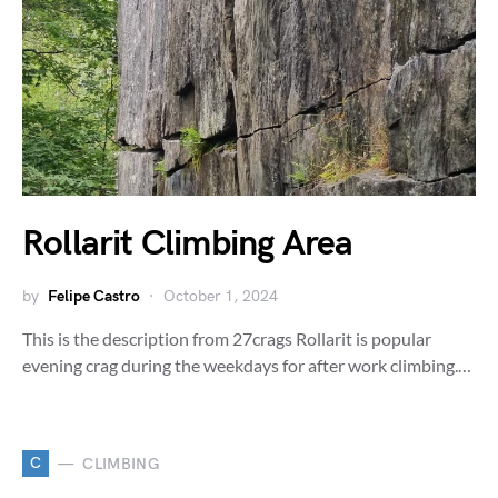
Rollarit Climbing Area
by
Felipe Castro
October 1, 2024
This is the description from 27crags Rollarit is popular
evening crag during the weekdays for after work climbing.…
C
CLIMBING