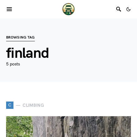
BROWSING TAG
finland
5 posts
C
CLIMBING