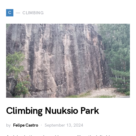
C
CLIMBING
Climbing Nuuksio Park
by
Felipe Castro
September 13, 2024