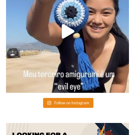
Follow on Instagram