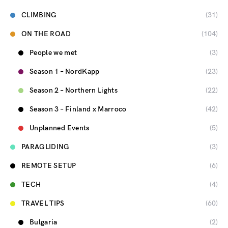
CLIMBING
(31)
ON THE ROAD
(104)
People we met
(3)
Season 1 – NordKapp
(23)
Season 2 – Northern Lights
(22)
Season 3 – Finland x Marroco
(42)
Unplanned Events
(5)
PARAGLIDING
(3)
REMOTE SETUP
(6)
TECH
(4)
TRAVEL TIPS
(60)
Bulgaria
(2)