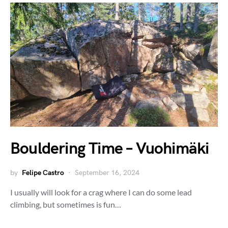
Bouldering Time – Vuohimäki
by
Felipe Castro
September 16, 2024
I usually will look for a crag where I can do some lead
climbing, but sometimes is fun…