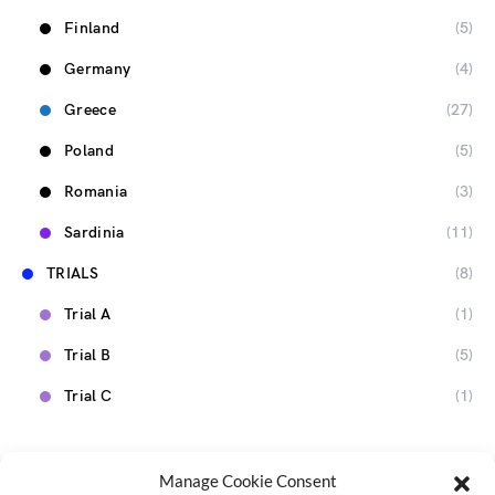
Finland
(5)
Germany
(4)
Greece
(27)
Poland
(5)
Romania
(3)
Sardinia
(11)
TRIALS
(8)
Trial A
(1)
Trial B
(5)
Trial C
(1)
Manage Cookie Consent