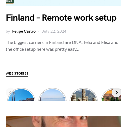
Finland – Remote work setup
by
Felipe Castro
July 22, 2024
The biggest carriers in Finland are DNA, Telia and Elisa and
the office setup here was pretty easy.…
WEB STORIES
Dimitrios
Climbing in
Sanctuary of
Exploring
shipwreck
Leonidio
Apollo
Meteora