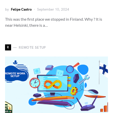
by
Felipe Castro
September 10, 2024
This was the first place we stopped in Finland. Why ? It is
near Helsinki, there is a…
R
REMOTE SETUP