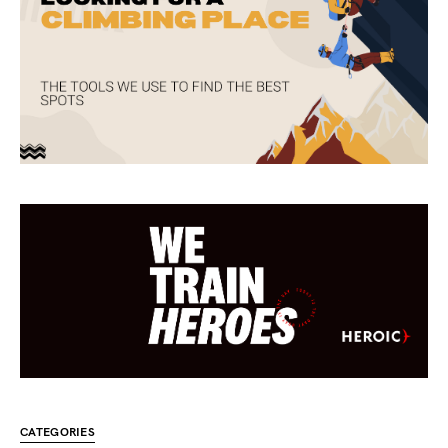
CATEGORIES