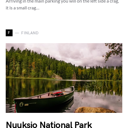
Arriving in the main parking you will on the left side a crag,
it is a small crag…
F
FINLAND
Nuuksio National Park