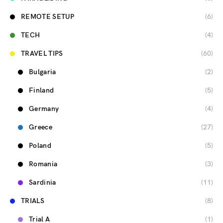
REMOTE SETUP
(6)
TECH
(4)
TRAVEL TIPS
(60)
Bulgaria
(2)
Finland
(5)
Germany
(4)
Greece
(27)
Poland
(5)
Romania
(3)
Sardinia
(11)
TRIALS
(8)
Trial A
(1)