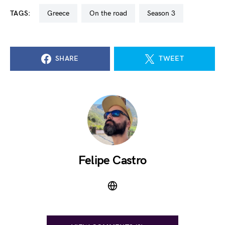
TAGS:
greece
on the road
season 3
SHARE
TWEET
Felipe Castro