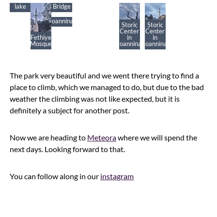
Ioannina’s
Vrosina’s
Storic
lake
Bridge
Center
in
Ioannina
Storic
Storic
Center
Center
Fethiye
in
in
Mosque
Ioannina
Ioannina
The park very beautiful and we went there trying to find a
place to climb, which we managed to do, but due to the bad
weather the climbing was not like expected, but it is
definitely a subject for another post.
Now we are heading to
Meteora
where we will spend the
next days. Looking forward to that.
You can follow along in our
instagram