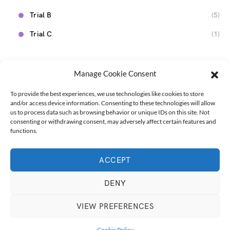
Trial B
(5)
Trial C
(1)
Manage Cookie Consent
To provide the best experiences, we use technologies like cookies to store
and/or access device information. Consenting to these technologies will allow
us to process data such as browsing behavior or unique IDs on this site. Not
consenting or withdrawing consent, may adversely affect certain features and
functions.
ACCEPT
Designed & Developed by
Marmita na Estrada
Marmita na Estrada
Get Inspired
Talk with us!
DENY
English
VIEW PREFERENCES
3K
493
Cookie Policy