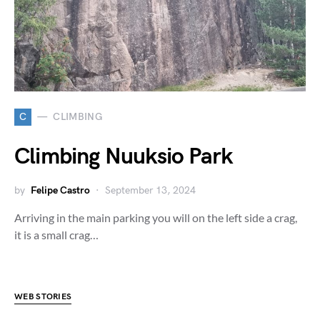
C
CLIMBING
Climbing Nuuksio Park
by
Felipe Castro
September 13, 2024
Arriving in the main parking you will on the left side a crag,
it is a small crag…
WEB STORIES