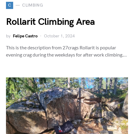
C
CLIMBING
Rollarit Climbing Area
by
Felipe Castro
October 1, 2024
This is the description from 27crags Rollarit is popular
evening crag during the weekdays for after work climbing.…