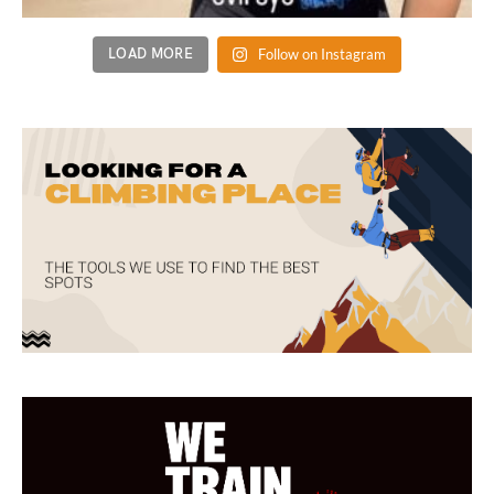
LOAD MORE
Follow on Instagram