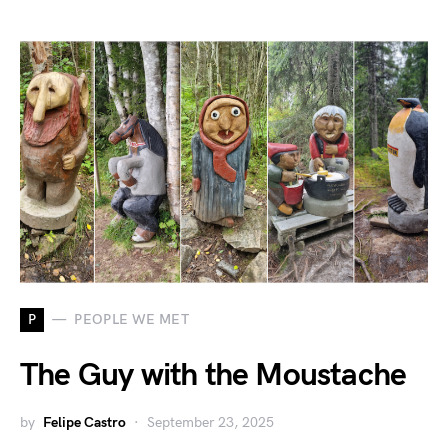
P
PEOPLE WE MET
The Guy with the Moustache
by
Felipe Castro
September 23, 2025