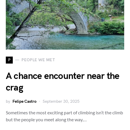
P
PEOPLE WE MET
A chance encounter near the
crag
by
Felipe Castro
September 30, 2025
Sometimes the most exciting part of climbing isn’t the climb
but the people you meet along the way.…