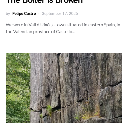
The Boiler is Broken
by
Felipe Castro
September 17, 2025
We were in Vall d’Uixó , a town situated in eastern Spain, in
the Valencian province of Castelló.…