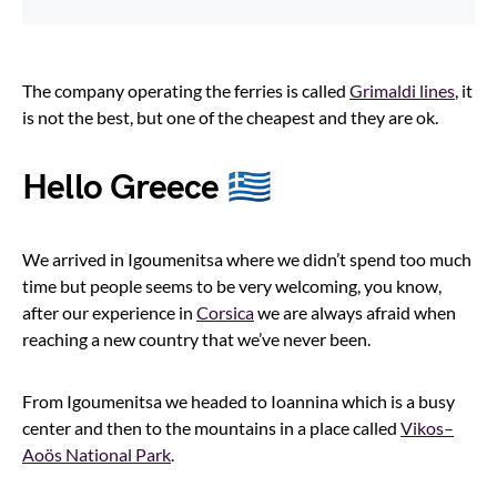
The company operating the ferries is called
Grimaldi lines
, it
is not the best, but one of the cheapest and they are ok.
Hello Greece 🇬🇷
We arrived in Igoumenitsa where we didn’t spend too much
time but people seems to be very welcoming, you know,
after our experience in
Corsica
we are always afraid when
reaching a new country that we’ve never been.
From Igoumenitsa we headed to Ioannina which is a busy
center and then to the mountains in a place called
Vikos–
Aoös National Park
.