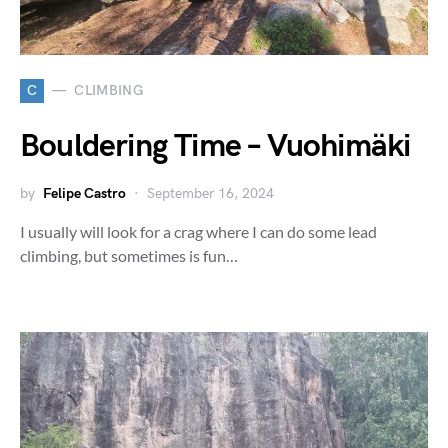
C
CLIMBING
Bouldering Time – Vuohimäki
by
Felipe Castro
September 16, 2024
I usually will look for a crag where I can do some lead
climbing, but sometimes is fun…