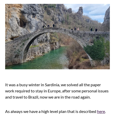
It was a busy winter in Sardinia, we solved all the paper
work required to stay in Europe, after some personal issues
and travel to Brazil, now we are in the road again.
As always we have a high level plan that is described
here
.