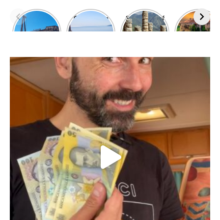
Dimitrios
Climbing in
Sanctuary of
Exploring
shipwreck
Leonidio
Apollo
Meteora