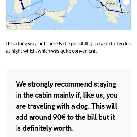
It is a long way, but there is the possibility to take the ferries
at night which, which was quite convenient.
We strongly recommend staying
in the cabin mainly if, like us, you
are traveling with a dog. This will
add around 90€ to the bill but it
is definitely worth.