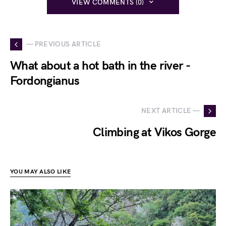
VIEW COMMENTS (0)
— PREVIOUS ARTICLE
What about a hot bath in the river -
Fordongianus
NEXT ARTICLE —
Climbing at Vikos Gorge
YOU MAY ALSO LIKE