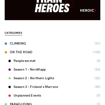
CATEGORIES
CLIMBING
(31)
ON THE ROAD
(104)
People we met
(3)
Season 1 – NordKapp
(23)
Season 2 – Northern Lights
(22)
Season 3 – Finland x Marroco
(42)
Unplanned Events
(5)
PARAGLIDING
(3)