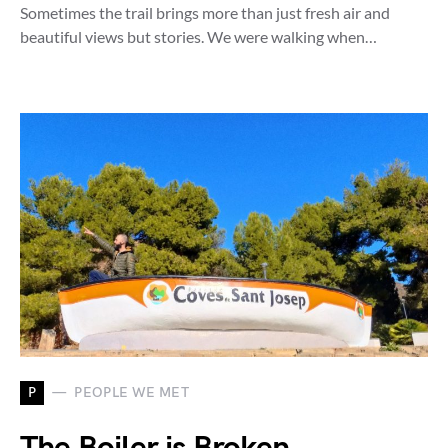
Sometimes the trail brings more than just fresh air and
beautiful views but stories. We were walking when…
P
PEOPLE WE MET