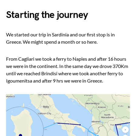
Starting the journey
We started our trip in Sardinia and our first stop is in
Greece. We might spend a month or so here.
From Cagliari we took a ferry to Naples and after 16 hours
we were in the continent. In the same day we drove 370Km
until we reached Brindisi where we took another ferry to
Igoumenitsa and after 9 hrs we were in Greece.