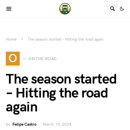
Home
The season started – Hitting the road again
O
ON THE ROAD
The season started
– Hitting the road
again
by
Felipe Castro
March 19, 2024