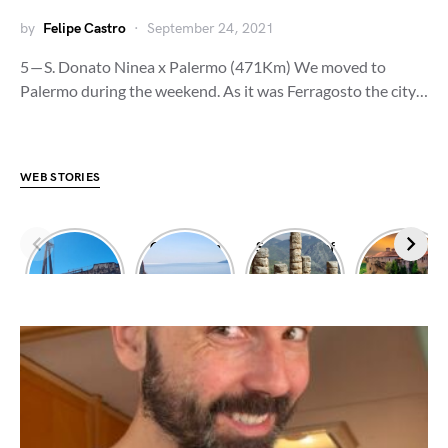
by
Felipe Castro
September 24, 2021
5 — S. Donato Ninea x Palermo (471Km) We moved to
Palermo during the weekend. As it was Ferragosto the city…
WEB STORIES
Dimitrios
Climbing in
Sanctuary of
Exploring
shipwreck
Leonidio
Apollo
Meteora