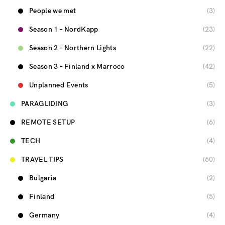
People we met
(3)
Season 1 – NordKapp
(23)
Season 2 – Northern Lights
(22)
Season 3 – Finland x Marroco
(42)
Unplanned Events
(5)
PARAGLIDING
(3)
REMOTE SETUP
(6)
TECH
(4)
TRAVEL TIPS
(60)
Bulgaria
(2)
Finland
(5)
Germany
(4)