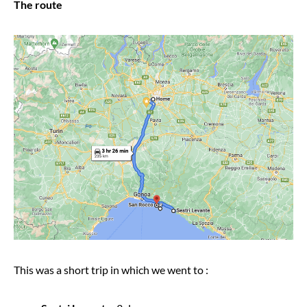
The route
This was a short trip in which we went to :