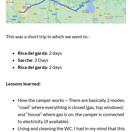
This was a short trip in which we went to :
Riva del garda
: 2 days
Sarche
: 2 Days
Riva del garda
: 2 days
Lessons learned:
How the camper works — There are basically 2 modes.
“road” where everything is closed (gas, top windows)
and “house” where gas is on, the camper is connected
to electricity (if available).
Using and cleaning the WC. I had in my mind that this