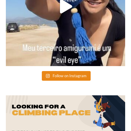
Follow on Instagram