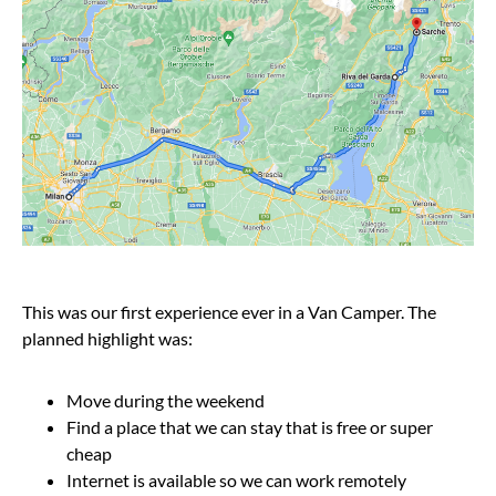
This was our first experience ever in a Van Camper. The
planned highlight was:
Move during the weekend
Find a place that we can stay that is free or super
cheap
Internet is available so we can work remotely