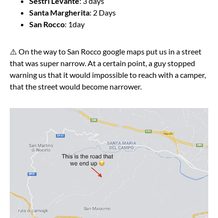
Sestri Levante
: 3 days
Santa Margherita
: 2 Days
San Rocco
: 1day
⚠️ On the way to San Rocco google maps put us in a street
that was super narrow. At a certain point, a guy stopped
warning us that it would impossible to reach with a camper,
that the street would become narrower.