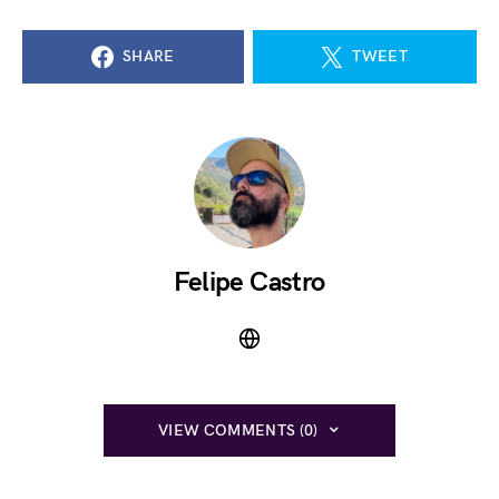
SHARE
TWEET
Felipe Castro
VIEW COMMENTS (0)