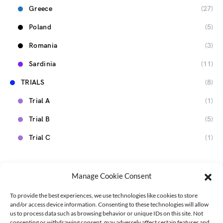
Greece
(27)
Poland
(5)
Romania
(3)
Sardinia
(11)
TRIALS
(8)
Trial A
(1)
Trial B
(5)
Trial C
(1)
Manage Cookie Consent
To provide the best experiences, we use technologies like cookies to store
and/or access device information. Consenting to these technologies will allow
us to process data such as browsing behavior or unique IDs on this site. Not
consenting or withdrawing consent, may adversely affect certain features and