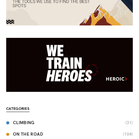
CATEGORIES
CLIMBING
(31)
ON THE ROAD
(104)