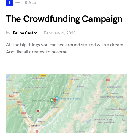
T
TRIALS
The Crowdfunding Campaign
by
Felipe Castro
February 4, 2022
All the big things you can see around started with a dream.
And like all dreams, to become…