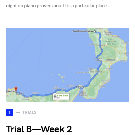
night on piano provenzana. It is a particular place…
T
TRIALS
Trial B — Week 2