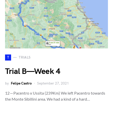
T
TRIALS
Trial B — Week 4
by
Felipe Castro
September 27, 2021
12 — Pacentro x Ussita (239Km) We left Pacentro towards
the Monte Sibillini area. We had a kind of a hard…