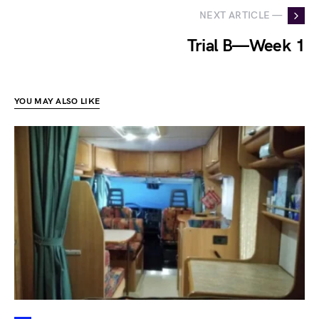
NEXT ARTICLE —
Trial B — Week 1
YOU MAY ALSO LIKE