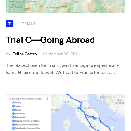
T
TRIALS
Trial C — Going Abroad
by
Felipe Castro
September 28, 2021
The place chosen for Trial C was France, more specifically
Saint-Hilaire-du-Touvet. We head to France for just a…