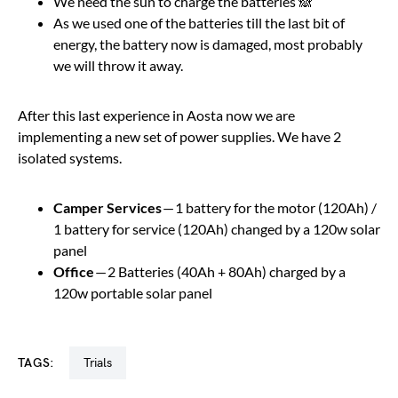
We need the sun to charge the batteries 🙈
As we used one of the batteries till the last bit of
energy, the battery now is damaged, most probably
we will throw it away.
After this last experience in Aosta now we are
implementing a new set of power supplies. We have 2
isolated systems.
Camper Services
— 1 battery for the motor (120Ah) /
1 battery for service (120Ah) changed by a 120w solar
panel
Office
— 2 Batteries (40Ah + 80Ah) charged by a
120w portable solar panel
TAGS:
trials