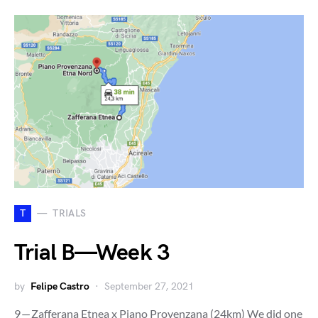
T
TRIALS
Trial B — Week 3
by
Felipe Castro
September 27, 2021
9 — Zafferana Etnea x Piano Provenzana (24km) We did one