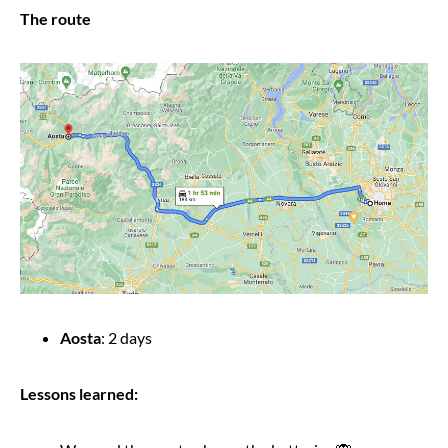
The route
Aosta
: 2 days
Lessons learned: