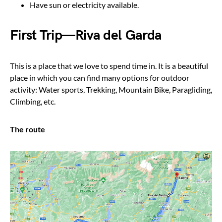
Have sun or electricity available.
First Trip — Riva del Garda
This is a place that we love to spend time in. It is a beautiful
place in which you can find many options for outdoor
activity: Water sports, Trekking, Mountain Bike, Paragliding,
Climbing, etc.
The route