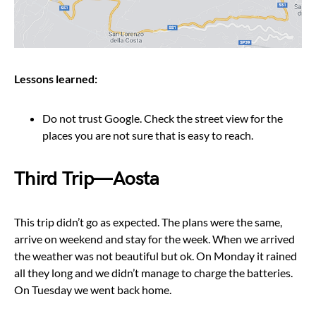
Lessons learned:
Do not trust Google. Check the street view for the
places you are not sure that is easy to reach.
Third Trip — Aosta
This trip didn’t go as expected. The plans were the same,
arrive on weekend and stay for the week. When we arrived
the weather was not beautiful but ok. On Monday it rained
all they long and we didn’t manage to charge the batteries.
On Tuesday we went back home.