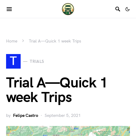
Home
Trial A — Quick 1 week Trips
T
TRIALS
Trial A — Quick 1
week Trips
by
Felipe Castro
September 5, 2021