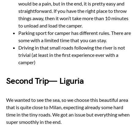
would be a pain, but in the end, it is pretty easy and
straightforward. If you have the right place to throw
things away, then it won’t take more than 10 minutes
to unload and load the camper.
Parking sport for camper has different rules. There are
some with a limited time that you can stay.
Driving in that small roads following the river is not
trivial (at least in the first experience ever with a
camper)
Second Trip— Liguria
We wanted to see the sea, so we choose this beautiful area
that is quite close to Milan, expecting already some hard
time in the tiny roads. We got an issue but everything when
super smoothly in the end.