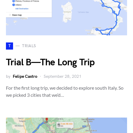
T
TRIALS
Trial B — The Long Trip
by
Felipe Castro
September 28, 2021
For the first long trip, we decided to explore south Italy. So
we picked 3 cities that we’d…