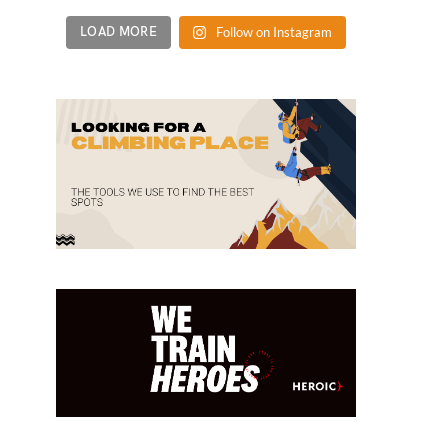
LOAD MORE
Follow on Instagram