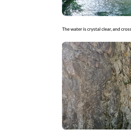
The water is crystal clear, and cros