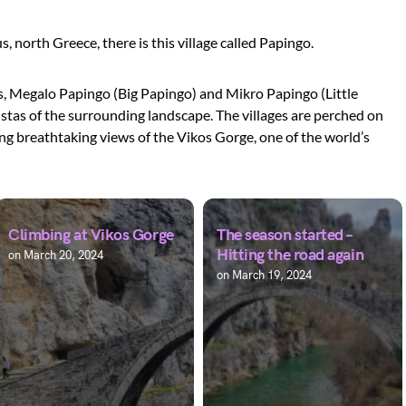
, north Greece, there is this village called Papingo.
es, Megalo Papingo (Big Papingo) and Mikro Papingo (Little
istas of the surrounding landscape. The villages are perched on
ng breathtaking views of the Vikos Gorge, one of the world’s
Climbing at Vikos Gorge
The season started –
Hitting the road again
on
March 20, 2024
on
March 19, 2024