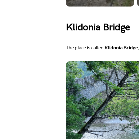
Klidonia Bridge
The place is called
Klidonia Bridge