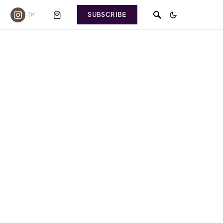
SUBSCRIBE
3K