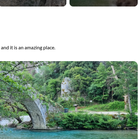
, and it is an amazing place.