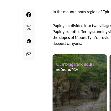
In the mountainous region of Epirus
Papingo is divided into two villag
Papingo), both offering stunning v
the slopes of Mount Tymfi, providi
deepest canyons.
Climbing Park Bousi
on
June 6, 2024