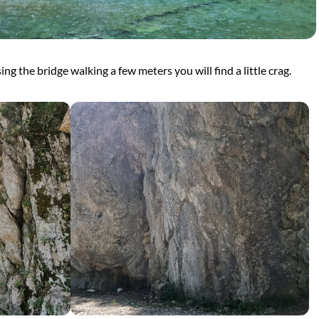
sing the bridge walking a few meters you will find a little crag.