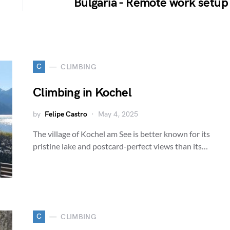
Bulgaria - Remote work setup
C
CLIMBING
Climbing in Kochel
by
Felipe Castro
May 4, 2025
The village of Kochel am See is better known for its
pristine lake and postcard-perfect views than its…
C
CLIMBING