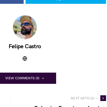
Felipe Castro
VIEW COMMENTS (0)
NEXT ARTICLE —