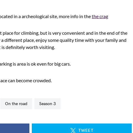
located in a archeological site, more info in the
the crag
t place for climbing, but is very convenient and in the end of the
a different place, enjoy some quality time with your family and
 is definitely worth visiting.
king is area is ok even for big cars.
 place can become crowded.
on the road
season 3
TWEET