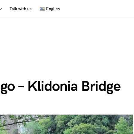
Talk with us!
English
go – Klidonia Bridge