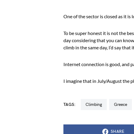
One of the sector is closed as it is 
To be super honest it is not the bes
day considering that you can know 
climb in the same day, I’d say that it
Internet connection is good, and par
I imagine that in July/August the
TAGS:
climbing
greece
SHARE