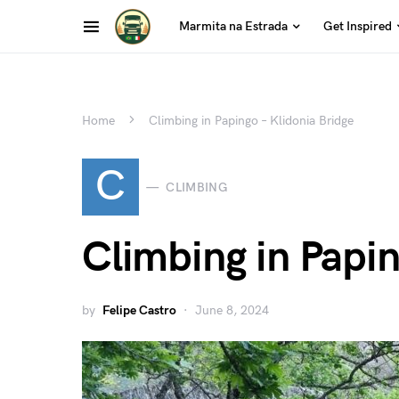
Marmita na Estrada
Get Inspired
Home
Climbing in Papingo – Klidonia Bridge
C
CLIMBING
Climbing in Papin
by
Felipe Castro
June 8, 2024