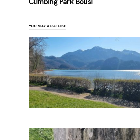
Climbing Park Bousi
YOU MAY ALSO LIKE