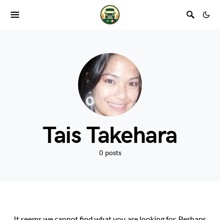
Tais Takehara
0 posts
It seems we cannot find what you are looking for. Perhaps