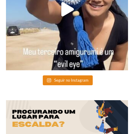
Seguir no Instagram