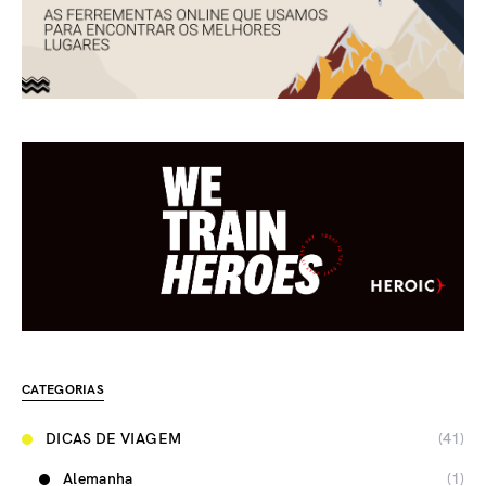
CATEGORIAS
DICAS DE VIAGEM
(41)
Alemanha
(1)