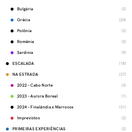
Bulgária
(2)
Grécia
(24)
Polônia
(2)
Romênia
(2)
Sardinia
(9)
ESCALADA
(18)
NA ESTRADA
(37)
2022 – Cabo Norte
(3)
2023 – Aurora Boreal
(1)
2024 – Finalândia x Marrocos
(31)
Imprevistos
(2)
PRIMEIRAS EXPERIÊNCIAS
(2)