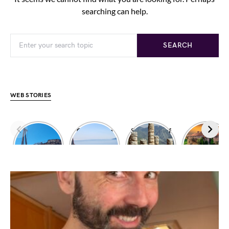
searching can help.
SEARCH
WEB STORIES
Dimitrios
Climbing in
Sanctuary of
Exploring
shipwreck
Leonidio
Apollo
Meteora