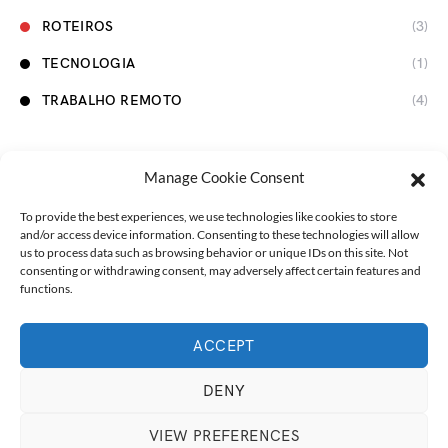
ROTEIROS
(3)
TECNOLOGIA
(1)
TRABALHO REMOTO
(4)
Manage Cookie Consent
To provide the best experiences, we use technologies like cookies to store
and/or access device information. Consenting to these technologies will allow
us to process data such as browsing behavior or unique IDs on this site. Not
consenting or withdrawing consent, may adversely affect certain features and
functions.
ACCEPT
Designed & Developed by
Marmita na Estrada
Marmita na Estrada
Nossas Viagens
Fale com a gente!
DENY
Português
VIEW PREFERENCES